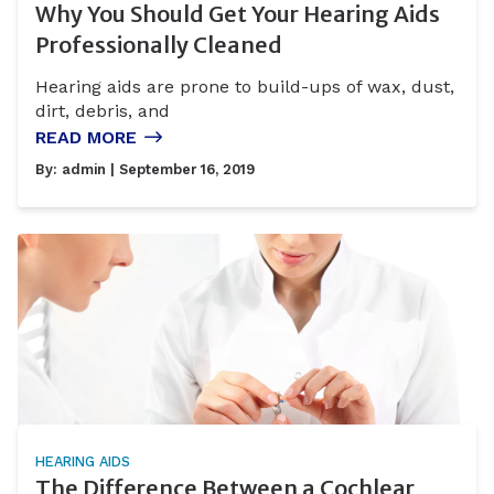
Why You Should Get Your Hearing Aids
Professionally Cleaned
Hearing aids are prone to build-ups of wax, dust,
dirt, debris, and
READ MORE
By:
admin
| September 16, 2019
HEARING AIDS
The Difference Between a Cochlear