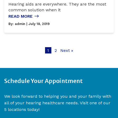
Hearing aids are everywhere. They are the most
common solution when it
READ MORE
By:
admin
| July 18, 2019
1
2
Next »
Schedule Your Appointment
We look forward to helping you and your family with
all of your hearing healthcare needs. Visit one of our
5 locations today!