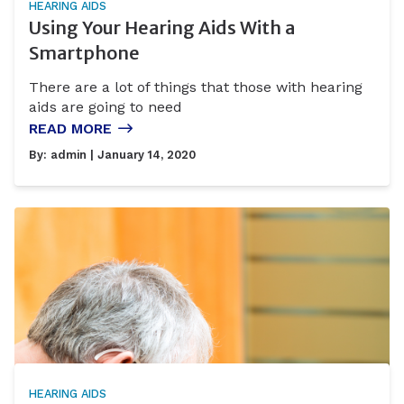
HEARING AIDS
Using Your Hearing Aids With a
Smartphone
There are a lot of things that those with hearing
aids are going to need
READ MORE
By:
admin
| January 14, 2020
HEARING AIDS