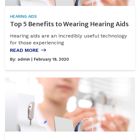
HEARING AIDS
Top 5 Benefits to Wearing Hearing Aids
Hearing aids are an incredibly useful technology
for those experiencing
READ MORE
By:
admin
| February 18, 2020