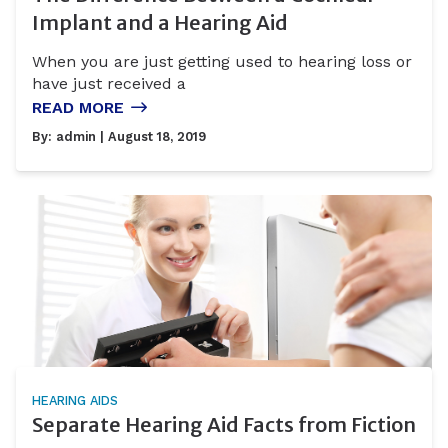
Implant and a Hearing Aid
When you are just getting used to hearing loss or
have just received a
READ MORE
By:
admin
| August 18, 2019
HEARING AIDS
Separate Hearing Aid Facts from Fiction