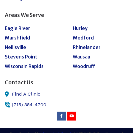
Areas We Serve
Eagle River
Hurley
Marshfield
Medford
Neillsville
Rhinelander
Stevens Point
Wausau
Wisconsin Rapids
Woodruff
Contact Us
Find A Clinic
(715) 384-4700