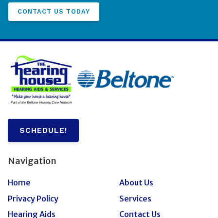
CONTACT US TODAY
SCHEDULE!
Navigation
Home
About Us
Privacy Policy
Services
Hearing Aids
Contact Us