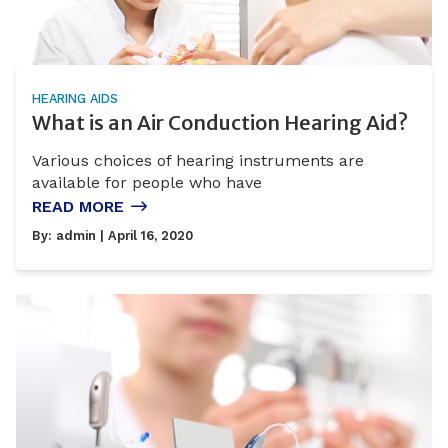
HEARING AIDS
What is an Air Conduction Hearing Aid?
Various choices of hearing instruments are
available for people who have
READ MORE
By:
admin
| April 16, 2020