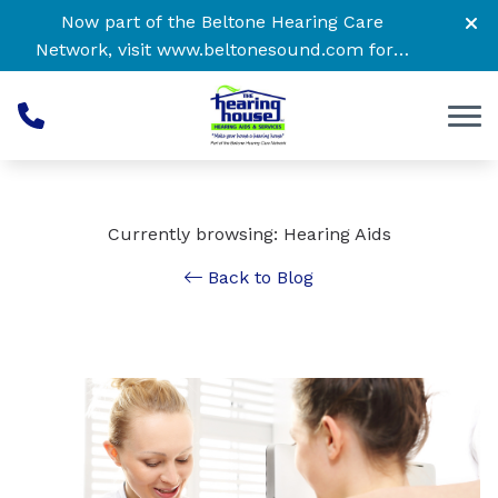
Skip to Content
Now part of the Beltone Hearing Care
Network, visit
www.beltonesound.com
for a
complete listing of all locations
Currently browsing: Hearing Aids
Back to Blog