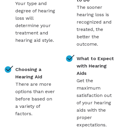
Your type and
The sooner
degree of hearing
hearing loss is
loss will
recognized and
determine your
treated, the
treatment and
better the
hearing aid style.
outcome.
What to Expect
with Hearing
Choosing a
Aids
Hearing Aid
Get the
There are more
maximum
options than ever
satisfaction out
before based on
of your hearing
a variety of
aids with the
factors.
proper
expectations.