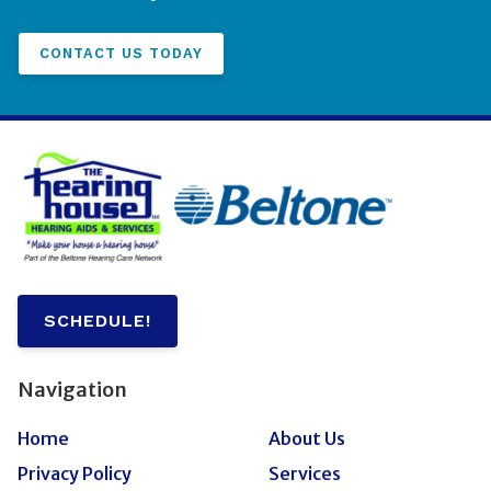
CONTACT US TODAY
SCHEDULE!
Navigation
Home
About Us
Privacy Policy
Services