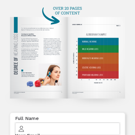
Full Name