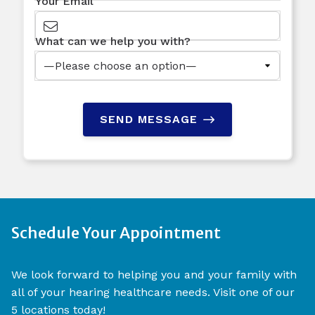
Your Email
What can we help you with?
SEND MESSAGE
Schedule Your Appointment
We look forward to helping you and your family with
all of your hearing healthcare needs. Visit one of our
5 locations today!