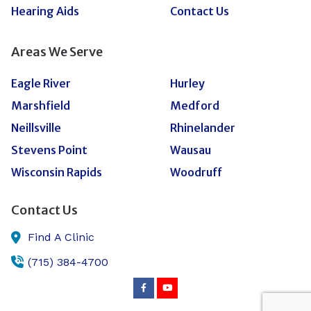
Hearing Aids
Contact Us
Areas We Serve
Eagle River
Hurley
Marshfield
Medford
Neillsville
Rhinelander
Stevens Point
Wausau
Wisconsin Rapids
Woodruff
Contact Us
Find A Clinic
(715) 384-4700