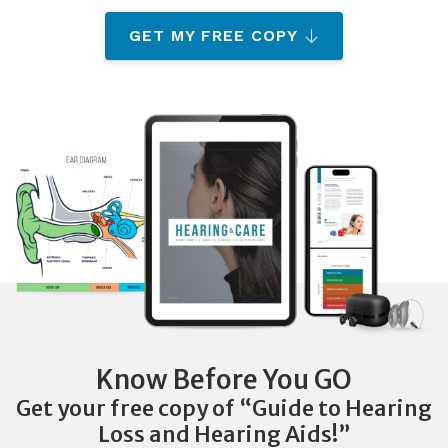
GET MY FREE COPY
Know Before You GO
Get your free copy of “Guide to Hearing
Loss and Hearing Aids!”