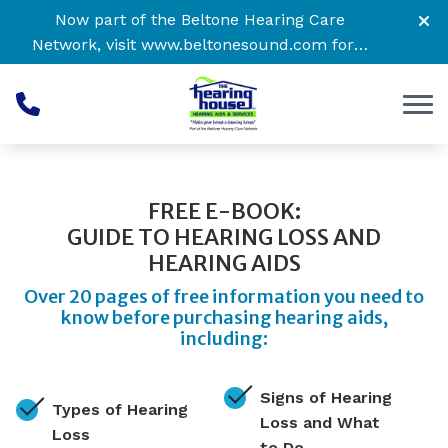
Skip to Content
Now part of the Beltone Hearing Care
Network, visit
www.beltonesound.com
for a
complete listing of all locations
FREE E-BOOK:
GUIDE TO HEARING LOSS AND
HEARING AIDS
Over 20 pages of free information you need to
know before purchasing hearing aids,
including:
Signs of Hearing
Types of Hearing
Loss and What
Loss
to Do