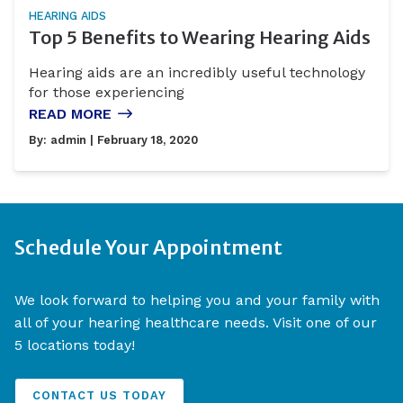
HEARING AIDS
Top 5 Benefits to Wearing Hearing Aids
Hearing aids are an incredibly useful technology
for those experiencing
READ MORE
By:
admin
| February 18, 2020
Schedule Your Appointment
We look forward to helping you and your family with
all of your hearing healthcare needs. Visit one of our
5 locations today!
CONTACT US TODAY