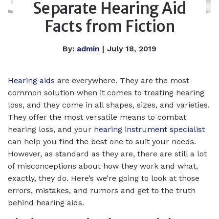
Separate Hearing Aid
Facts from Fiction
By:
admin
| July 18, 2019
Hearing aids
are everywhere. They are the most
common solution when it comes to treating hearing
loss, and they come in all shapes, sizes, and varieties.
They offer the most versatile means to combat
hearing loss, and your
hearing instrument specialist
can help you find the best one to suit your needs.
However, as standard as they are, there are still a lot
of misconceptions about how they work and what,
exactly, they do. Here’s we’re going to look at those
errors, mistakes, and rumors and get to the truth
behind hearing aids.