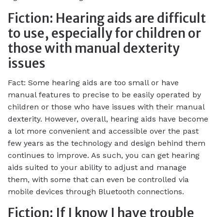
Fiction: Hearing aids are difficult
to use, especially for children or
those with manual dexterity
issues
Fact: Some hearing aids are too small or have
manual features to precise to be easily operated by
children or those who have issues with their manual
dexterity. However, overall, hearing aids have become
a lot more convenient and accessible over the past
few years as the technology and design behind them
continues to improve. As such, you can get hearing
aids suited to your ability to adjust and manage
them, with some that can even be controlled via
mobile devices through Bluetooth connections.
Fiction: If I know I have trouble