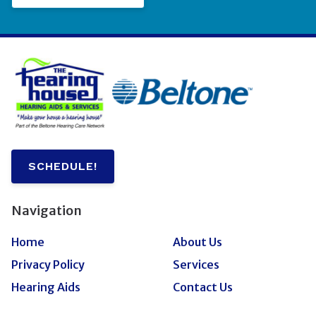
SCHEDULE!
Navigation
Home
About Us
Privacy Policy
Services
Hearing Aids
Contact Us