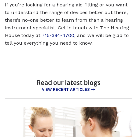
If you’re looking for a hearing aid fitting or you want
to understand the range of devices better out there,
there’s no-one better to learn from than a hearing
instrument specialist. Get in touch with The Hearing
House today at
715-384-4700
, and we will be glad to
tell you everything you need to know.
Read our latest blogs
VIEW RECENT ARTICLES