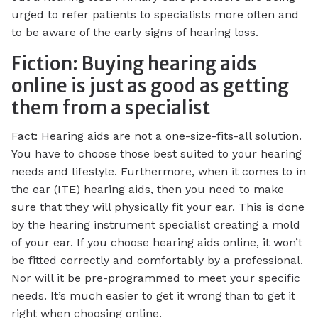
urged to refer patients to specialists more often and
to be aware of the early signs of hearing loss.
Fiction: Buying hearing aids
online is just as good as getting
them from a specialist
Fact: Hearing aids are not a one-size-fits-all solution.
You have to choose those best suited to your hearing
needs and lifestyle. Furthermore, when it comes to in
the ear (ITE) hearing aids, then you need to make
sure that they will physically fit your ear. This is done
by the hearing instrument specialist creating a mold
of your ear. If you choose hearing aids online, it won’t
be fitted correctly and comfortably by a professional.
Nor will it be pre-programmed to meet your specific
needs. It’s much easier to get it wrong than to get it
right when choosing online.