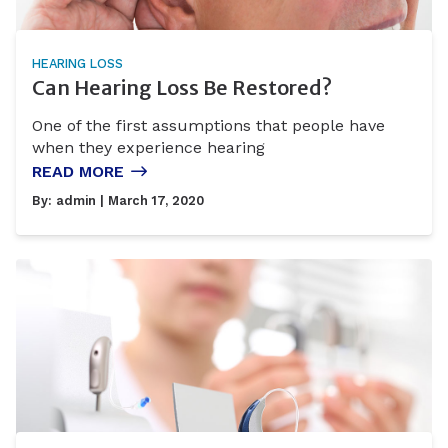
HEARING LOSS
Can Hearing Loss Be Restored?
One of the first assumptions that people have
when they experience hearing
READ MORE
By:
admin
| March 17, 2020