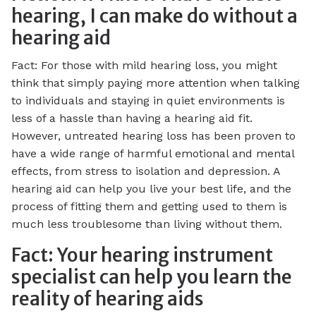
hearing, I can make do without a
hearing aid
Fact: For those with mild hearing loss, you might
think that simply paying more attention when talking
to individuals and staying in quiet environments is
less of a hassle than having a hearing aid fit.
However, untreated hearing loss has been proven to
have a wide range of harmful emotional and mental
effects, from stress to isolation and depression. A
hearing aid can help you live your best life, and the
process of fitting them and getting used to them is
much less troublesome than living without them.
Fact: Your hearing instrument
specialist can help you learn the
reality of hearing aids