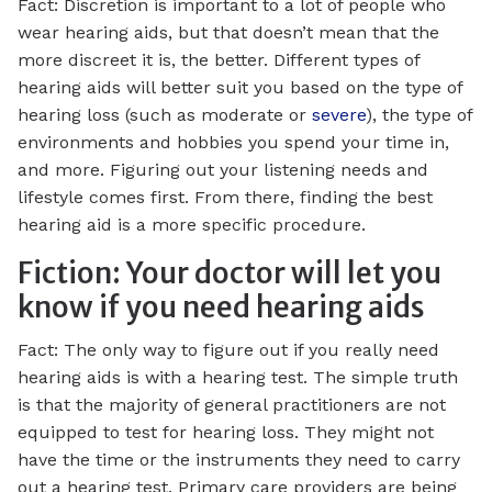
Fact: Discretion is important to a lot of people who
wear hearing aids, but that doesn’t mean that the
more discreet it is, the better. Different types of
hearing aids will better suit you based on the type of
hearing loss (such as moderate or
severe
), the type of
environments and hobbies you spend your time in,
and more. Figuring out your listening needs and
lifestyle comes first. From there, finding the best
hearing aid is a more specific procedure.
Fiction: Your doctor will let you
know if you need hearing aids
Fact: The only way to figure out if you really need
hearing aids is with a hearing test. The simple truth
is that the majority of general practitioners are not
equipped to test for hearing loss. They might not
have the time or the instruments they need to carry
out a hearing test. Primary care providers are being