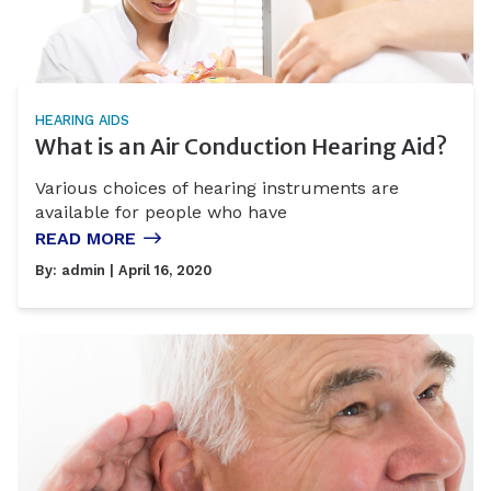
HEARING AIDS
What is an Air Conduction Hearing Aid?
Various choices of hearing instruments are
available for people who have
READ MORE
By:
admin
| April 16, 2020