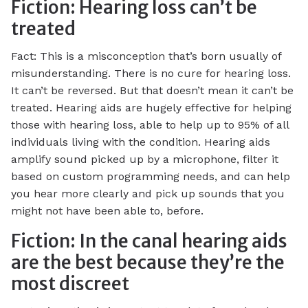
Fiction: Hearing loss can’t be
treated
Fact: This is a misconception that’s born usually of
misunderstanding. There is no cure for hearing loss.
It can’t be reversed. But that doesn’t mean it can’t be
treated. Hearing aids are hugely effective for helping
those with hearing loss, able to help up to 95% of all
individuals living with the condition. Hearing aids
amplify sound picked up by a microphone, filter it
based on custom programming needs, and can help
you hear more clearly and pick up sounds that you
might not have been able to, before.
Fiction: In the canal hearing aids
are the best because they’re the
most discreet