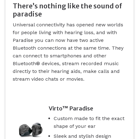
There’s nothing like the sound of
paradise
Universal connectivity has opened new worlds
for people living with hearing loss, and with
Paradise you can now have two active
Bluetooth connections at the same time. They
can connect to smartphones and other
Bluetooth® devices, stream recorded music
directly to their hearing aids, make calls and
stream video chats or movies.
Virto™ Paradise
Custom made to fit the exact
shape of your ear
Sleek and stylish design