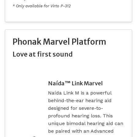
* Only available for Virto P-312
Phonak Marvel Platform
Love at first sound
Naída™ Link Marvel
Naída Link M is a powerful
behind-the-ear hearing aid
designed for severe-to-
profound hearing loss. This
unique bimodal hearing aid can
be paired with an Advanced