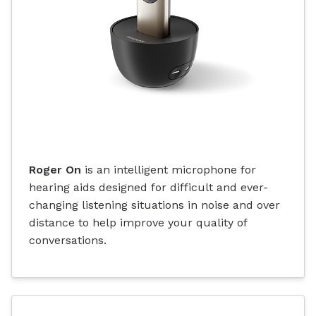
Roger On
is an intelligent microphone for
hearing aids designed for difficult and ever-
changing listening situations in noise and over
distance to help improve your quality of
conversations.