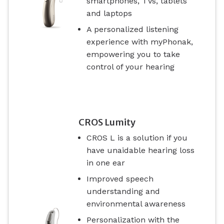
smartphones, TVs, tablets
and laptops
A personalized listening
experience with myPhonak,
empowering you to take
control of your hearing
CROS Lumity
CROS L is a solution if you
have unaidable hearing loss
in one ear
Improved speech
understanding and
environmental awareness
Personalization with the