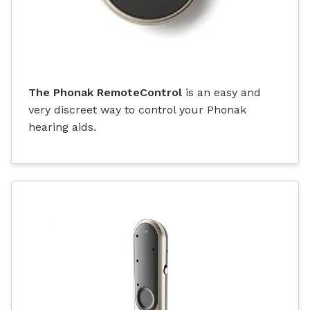
The Phonak RemoteControl
is an easy and
very discreet way to control your Phonak
hearing aids.