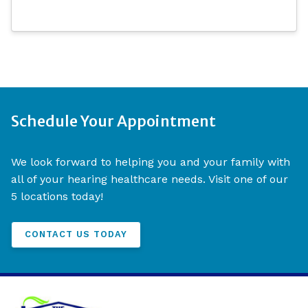
Schedule Your Appointment
We look forward to helping you and your family with
all of your hearing healthcare needs. Visit one of our
5 locations today!
CONTACT US TODAY