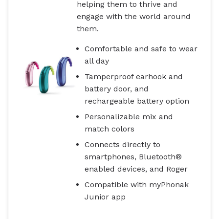
helping them to thrive and
engage with the world around
them.
Comfortable and safe to wear
all day
Tamperproof earhook and
battery door, and
rechargeable battery option
Personalizable mix and
match colors
Connects directly to
smartphones, Bluetooth®
enabled devices, and Roger
Compatible with myPhonak
Junior app