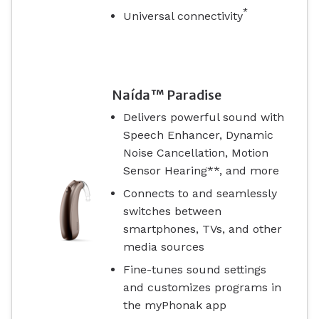
*
Universal connectivity
Naída™ Paradise
Delivers powerful sound with
Speech Enhancer, Dynamic
Noise Cancellation, Motion
Sensor Hearing**, and more
Connects to and seamlessly
switches between
smartphones, TVs, and other
media sources
Fine-tunes sound settings
and customizes programs in
the myPhonak app