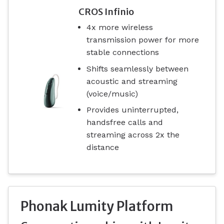
CROS Infinio
4x more wireless
transmission power for more
stable connections
Shifts seamlessly between
acoustic and streaming
(voice/music)
Provides uninterrupted,
handsfree calls and
streaming across 2x the
distance
Phonak Lumity Platform