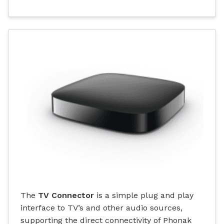
The
TV Connector
is a simple plug and play
interface to TV’s and other audio sources,
supporting the direct connectivity of Phonak