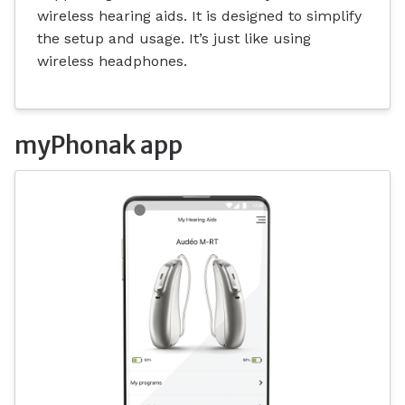
wireless hearing aids. It is designed to simplify
the setup and usage. It’s just like using
wireless headphones.
myPhonak app