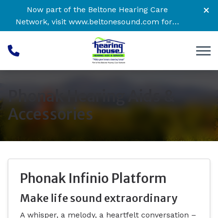
Skip to Content
Now part of the Beltone Hearing Care
Network, visit
www.beltonesound.com
for a
complete listing of all locations
Phonak Hearing Aids &
Accessories
Phonak Infinio Platform
Make life sound extraordinary
A whisper, a melody, a heartfelt conversation –