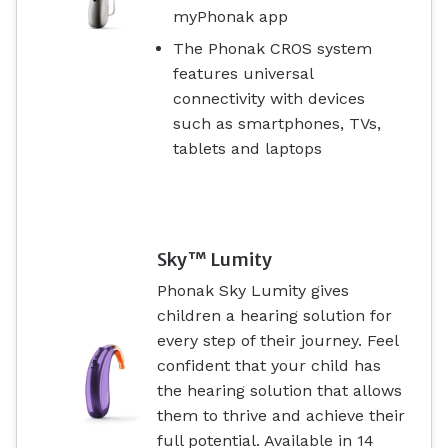
myPhonak app
The Phonak CROS system
features universal
connectivity with devices
such as smartphones, TVs,
tablets and laptops
Sky™ Lumity
Phonak Sky Lumity gives
children a hearing solution for
every step of their journey. Feel
confident that your child has
the hearing solution that allows
them to thrive and achieve their
full potential. Available in 14