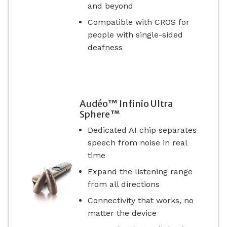
and beyond
Compatible with CROS for
people with single-sided
deafness
Audéo™ Infinio Ultra
Sphere™
Dedicated AI chip separates
speech from noise in real
time
Expand the listening range
from all directions
Connectivity that works, no
matter the device