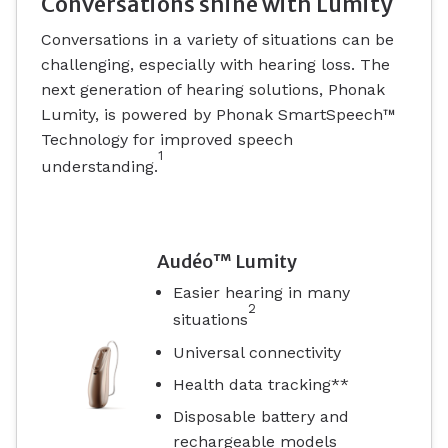
Conversations shine with Lumity
Conversations in a variety of situations can be
challenging, especially with hearing loss. The
next generation of hearing solutions, Phonak
Lumity, is powered by Phonak SmartSpeech™
Technology for improved speech
1
understanding.
Audéo™ Lumity
Easier hearing in many
2
situations
Universal connectivity
Health data tracking**
Disposable battery and
rechargeable models