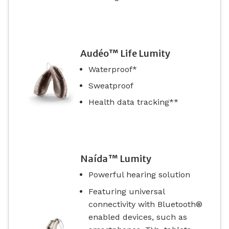
Audéo™ Life Lumity
Waterproof*
Sweatproof
Health data tracking**
Naída™ Lumity
Powerful hearing solution
Featuring universal
connectivity with Bluetooth®
enabled devices, such as