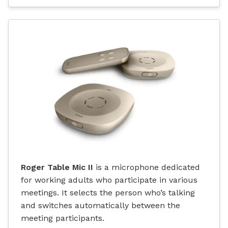
Roger Table Mic II
is a microphone dedicated
for working adults who participate in various
meetings. It selects the person who’s talking
and switches automatically between the
meeting participants.