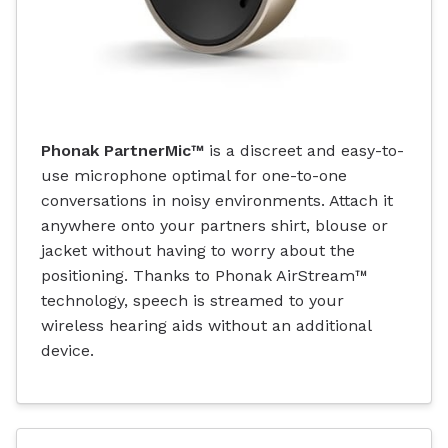
Phonak PartnerMic™
is a discreet and easy-to-
use microphone optimal for one-to-one
conversations in noisy environments. Attach it
anywhere onto your partners shirt, blouse or
jacket without having to worry about the
positioning. Thanks to Phonak AirStream™
technology, speech is streamed to your
wireless hearing aids without an additional
device.