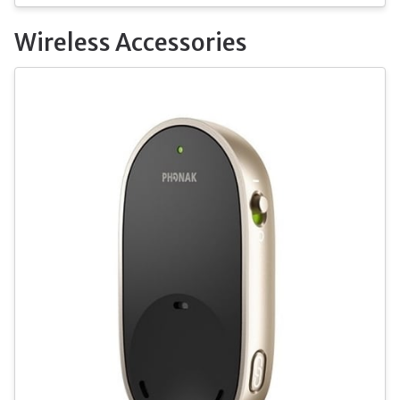
Wireless Accessories