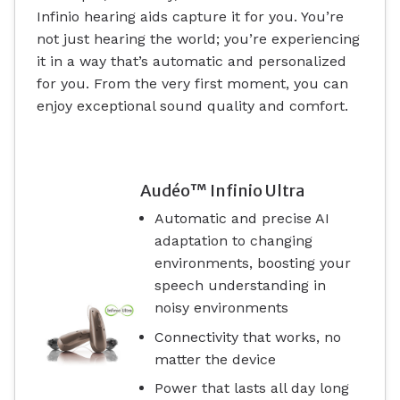
Infinio hearing aids capture it for you. You’re
not just hearing the world; you’re experiencing
it in a way that’s automatic and personalized
for you. From the very first moment, you can
enjoy exceptional sound quality and comfort.
Audéo™ Infinio Ultra
Automatic and precise AI
adaptation to changing
environments, boosting your
speech understanding in
noisy environments
Connectivity that works, no
matter the device
Power that lasts all day long