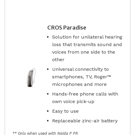
CROS Paradise
Solution for unilateral hearing
loss that transmits sound and
voices from one side to the
other
Universal connectivity to
smartphones, TV, Roger™
microphones and more
Hands-free phone calls with
own voice pick-up
Easy to use
Replaceable zinc-air battery
** Only when used with Naida P PR