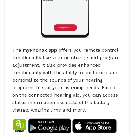
The
myPhonak app
offers you remote control
functionality like volume change and program
adjustment. It also provides enhanced
functionality with the ability to customize and
personalize the sounds of your hearing
programs to suit your listening needs. Based
on the connected hearing aid, you can access
status information like state of the battery
charge, wearing time and more.