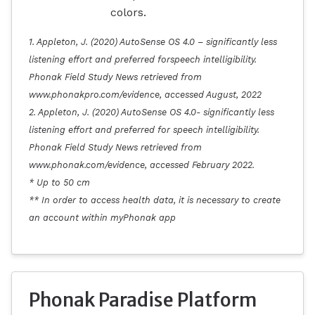
colors.
1. Appleton, J. (2020) AutoSense OS 4.0 – significantly less
listening effort and preferred forspeech intelligibility.
Phonak Field Study News retrieved from
www.phonakpro.com/evidence, accessed August, 2022
2. Appleton, J. (2020) AutoSense OS 4.0- significantly less
listening effort and preferred for speech intelligibility.
Phonak Field Study News retrieved from
www.phonak.com/evidence, accessed February 2022.
* Up to 50 cm
** In order to access health data, it is necessary to create
an account within myPhonak app
Phonak Paradise Platform