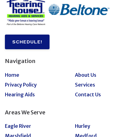
SCHEDULE!
Navigation
Home
About Us
Privacy Policy
Services
Hearing Aids
Contact Us
Areas We Serve
Eagle River
Hurley
Marshfield
Medford