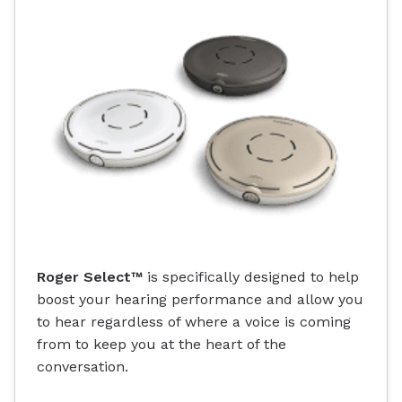
Roger Select™
is specifically designed to help
boost your hearing performance and allow you
to hear regardless of where a voice is coming
from to keep you at the heart of the
conversation.