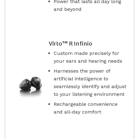
Power that lasts all day long
and beyond
Virto™ R Infinio
Custom made precisely for
your ears and hearing needs
Harnesses the power of
artificial intelligence to
seamlessly identify and adjust
to your listening environment
Rechargeable convenience
and all-day comfort