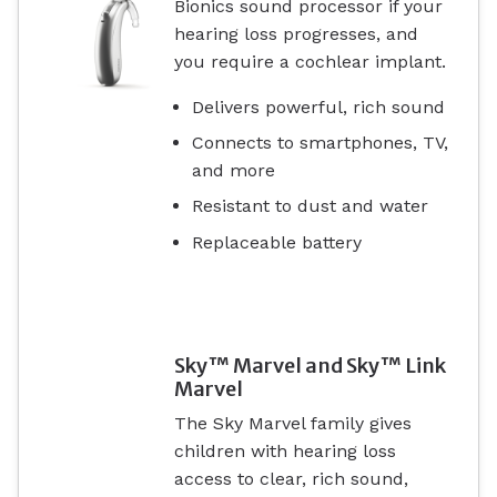
Bionics sound processor if your
hearing loss progresses, and
you require a cochlear implant.
Delivers powerful, rich sound
Connects to smartphones, TV,
and more
Resistant to dust and water
Replaceable battery
Sky™ Marvel and Sky™ Link
Marvel
The Sky Marvel family gives
children with hearing loss
access to clear, rich sound,