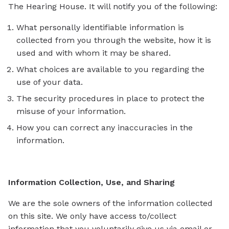
The Hearing House. It will notify you of the following:
What personally identifiable information is
collected from you through the website, how it is
used and with whom it may be shared.
What choices are available to you regarding the
use of your data.
The security procedures in place to protect the
misuse of your information.
How you can correct any inaccuracies in the
information.
Information Collection, Use, and Sharing
We are the sole owners of the information collected
on this site. We only have access to/collect
information that you voluntarily give us via email or