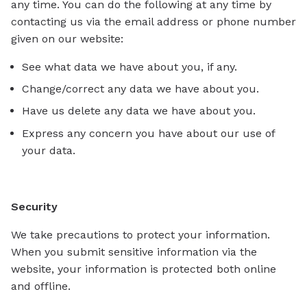
any time. You can do the following at any time by
contacting us via the email address or phone number
given on our website:
See what data we have about you, if any.
Change/correct any data we have about you.
Have us delete any data we have about you.
Express any concern you have about our use of
your data.
Security
We take precautions to protect your information.
When you submit sensitive information via the
website, your information is protected both online
and offline.