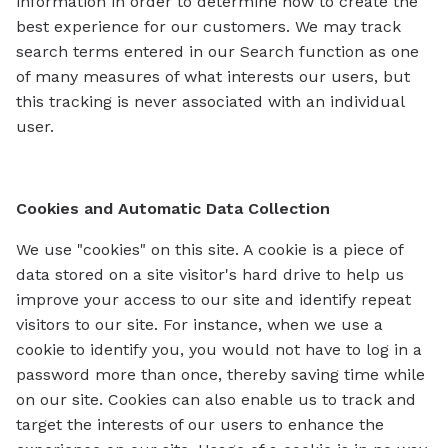
information in order to determine how to create the
best experience for our customers. We may track
search terms entered in our Search function as one
of many measures of what interests our users, but
this tracking is never associated with an individual
user.
Cookies and Automatic Data Collection
We use "cookies" on this site. A cookie is a piece of
data stored on a site visitor's hard drive to help us
improve your access to our site and identify repeat
visitors to our site. For instance, when we use a
cookie to identify you, you would not have to log in a
password more than once, thereby saving time while
on our site. Cookies can also enable us to track and
target the interests of our users to enhance the