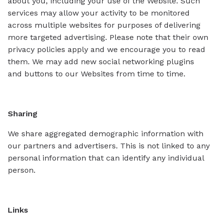
about you, including your use of the Website. Such
services may allow your activity to be monitored
across multiple websites for purposes of delivering
more targeted advertising. Please note that their own
privacy policies apply and we encourage you to read
them. We may add new social networking plugins
and buttons to our Websites from time to time.
Sharing
We share aggregated demographic information with
our partners and advertisers. This is not linked to any
personal information that can identify any individual
person.
Links