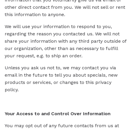
other direct contact from you. We will not sell or rent
this information to anyone.
We will use your information to respond to you,
regarding the reason you contacted us. We will not
share your information with any third party outside of
our organization, other than as necessary to fulfill
your request, e.g. to ship an order.
Unless you ask us not to, we may contact you via
email in the future to tell you about specials, new
products or services, or changes to this privacy
policy.
Your Access to and Control Over Information
You may opt out of any future contacts from us at