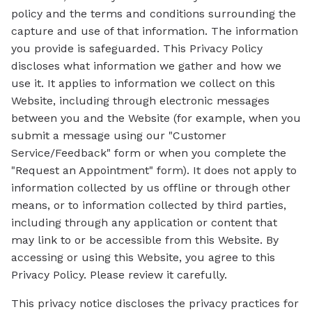
policy and the terms and conditions surrounding the
capture and use of that information. The information
you provide is safeguarded. This Privacy Policy
discloses what information we gather and how we
use it. It applies to information we collect on this
Website, including through electronic messages
between you and the Website (for example, when you
submit a message using our "Customer
Service/Feedback" form or when you complete the
"Request an Appointment" form). It does not apply to
information collected by us offline or through other
means, or to information collected by third parties,
including through any application or content that
may link to or be accessible from this Website. By
accessing or using this Website, you agree to this
Privacy Policy. Please review it carefully.
This privacy notice discloses the privacy practices for