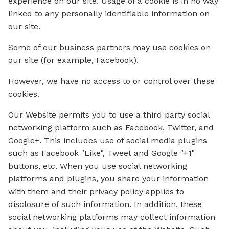
experience on our site. Usage of a cookie is in no way
linked to any personally identifiable information on
our site.
Some of our business partners may use cookies on
our site (for example, Facebook).
However, we have no access to or control over these
cookies.
Our Website permits you to use a third party social
networking platform such as Facebook, Twitter, and
Google+. This includes use of social media plugins
such as Facebook "Like", Tweet and Google "+1"
buttons, etc. When you use social networking
platforms and plugins, you share your information
with them and their privacy policy applies to
disclosure of such information. In addition, these
social networking platforms may collect information