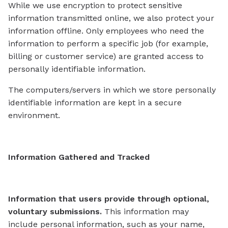
While we use encryption to protect sensitive
information transmitted online, we also protect your
information offline. Only employees who need the
information to perform a specific job (for example,
billing or customer service) are granted access to
personally identifiable information.
The computers/servers in which we store personally
identifiable information are kept in a secure
environment.
Information Gathered and Tracked
Information that users provide through optional,
voluntary submissions.
This information may
include personal information, such as your name,