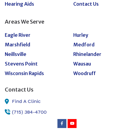
Hearing Aids
Contact Us
Areas We Serve
Eagle River
Hurley
Marshfield
Medford
Neillsville
Rhinelander
Stevens Point
Wausau
Wisconsin Rapids
Woodruff
Contact Us
Find A Clinic
(715) 384-4700