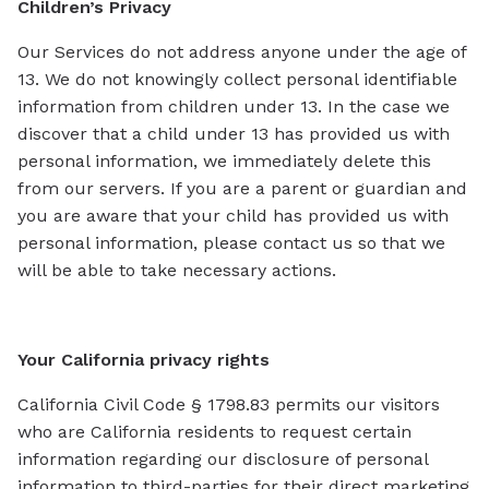
Children’s Privacy
Our Services do not address anyone under the age of
13. We do not knowingly collect personal identifiable
information from children under 13. In the case we
discover that a child under 13 has provided us with
personal information, we immediately delete this
from our servers. If you are a parent or guardian and
you are aware that your child has provided us with
personal information, please contact us so that we
will be able to take necessary actions.
Your California privacy rights
California Civil Code § 1798.83 permits our visitors
who are California residents to request certain
information regarding our disclosure of personal
information to third-parties for their direct marketing