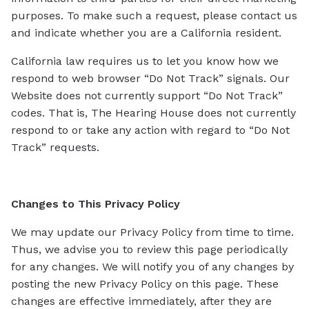
purposes. To make such a request, please contact us
and indicate whether you are a California resident.
California law requires us to let you know how we
respond to web browser “Do Not Track” signals. Our
Website does not currently support “Do Not Track”
codes. That is, The Hearing House does not currently
respond to or take any action with regard to “Do Not
Track” requests.
Changes to This Privacy Policy
We may update our Privacy Policy from time to time.
Thus, we advise you to review this page periodically
for any changes. We will notify you of any changes by
posting the new Privacy Policy on this page. These
changes are effective immediately, after they are