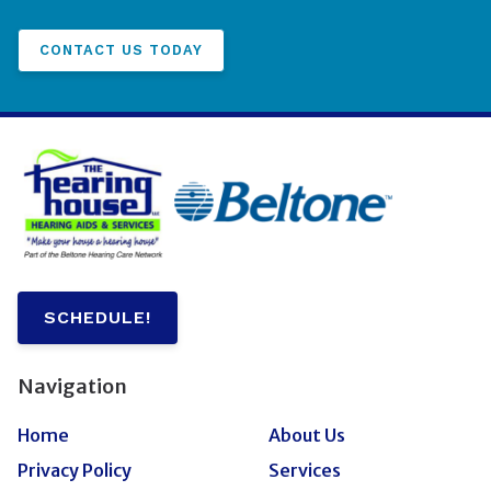
CONTACT US TODAY
SCHEDULE!
Navigation
Home
About Us
Privacy Policy
Services