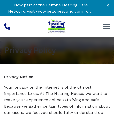
Skip to Content
Now part of the Beltone Hearing Care
Network, visit
www.beltonesound.com
for a
complete listing of all locations
Privacy Policy
Privacy Notice
Your privacy on the Internet is of the utmost
importance to us. At The Hearing House, we want to
make your experience online satisfying and safe.
Because we gather certain types of information about
our users, we feel you should fully understand our