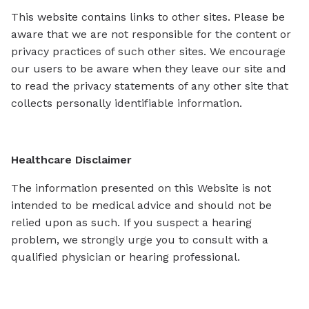
This website contains links to other sites. Please be
aware that we are not responsible for the content or
privacy practices of such other sites. We encourage
our users to be aware when they leave our site and
to read the privacy statements of any other site that
collects personally identifiable information.
Healthcare Disclaimer
The information presented on this Website is not
intended to be medical advice and should not be
relied upon as such. If you suspect a hearing
problem, we strongly urge you to consult with a
qualified physician or hearing professional.