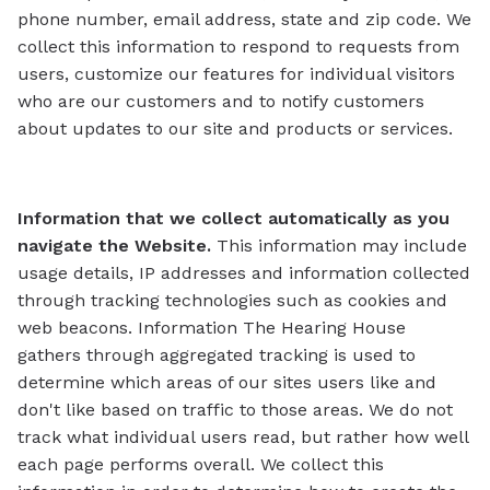
phone number, email address, state and zip code. We
collect this information to respond to requests from
users, customize our features for individual visitors
who are our customers and to notify customers
about updates to our site and products or services.
Information that we collect automatically as you
navigate the Website.
This information may include
usage details, IP addresses and information collected
through tracking technologies such as cookies and
web beacons. Information The Hearing House
gathers through aggregated tracking is used to
determine which areas of our sites users like and
don't like based on traffic to those areas. We do not
track what individual users read, but rather how well
each page performs overall. We collect this