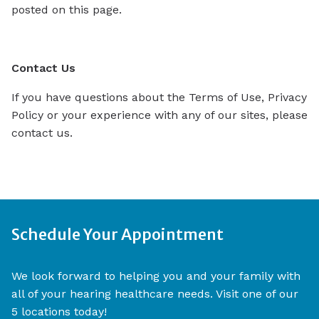
posted on this page.
Contact Us
If you have questions about the Terms of Use, Privacy
Policy or your experience with any of our sites, please
contact us.
Schedule Your Appointment
We look forward to helping you and your family with
all of your hearing healthcare needs. Visit one of our
5 locations today!