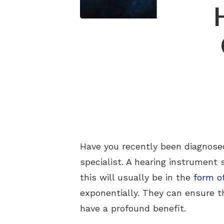
Have you recently been diagnosed
specialist. A hearing instrument 
this will usually be in the
form of
exponentially. They can ensure th
have a profound benefit.