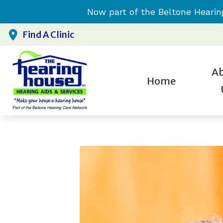
Skip to Content
Now part of the Beltone Hearin
Find A Clinic
A
Home
H
Testim
H
H
H