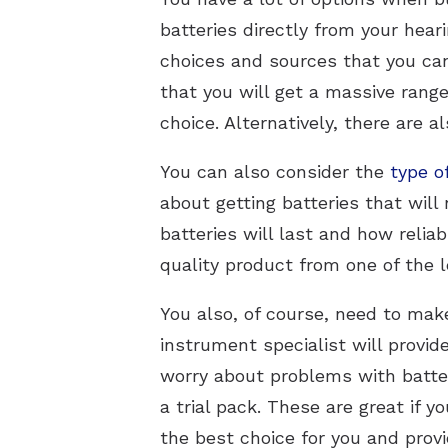
batteries directly from your heari
choices and sources that you can 
that you will get a massive range 
choice. Alternatively, there are al
You can also consider the
type o
about getting batteries that wil
batteries will last and how reliab
quality product from one of the 
You also, of course, need to make 
instrument specialist will provid
worry about problems with batter
a trial pack. These are great if y
the best choice for you and prov