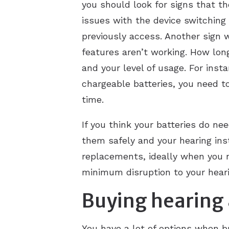
you should look for signs that th
issues with the device switching 
previously access. Another sign 
features aren’t working. How lon
and your level of usage. For inst
chargeable batteries, you need to
time.
If you think your batteries do n
them safely and your hearing inst
replacements, ideally when you n
minimum disruption to your heari
Buying hearing 
You have a lot of options when bu