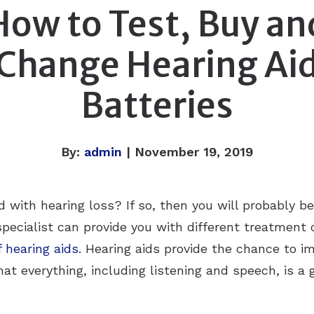
How to Test, Buy an
Change Hearing Ai
Batteries
By:
admin
| November 19, 2019
 with hearing loss? If so, then you will probably be
specialist can provide you with different treatment 
 hearing aids
. Hearing aids provide the chance to im
at everything, including listening and speech, is a g