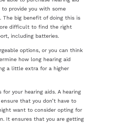
le to provide you with some
The big benefit of doing this is
re difficult to find the right
ort, including batteries.
geable options, or you can think
termine how long hearing aid
g a little extra for a higher
 for your hearing aids. A hearing
p ensure that you don’t have to
ight want to consider opting for
n. It ensures that you are getting