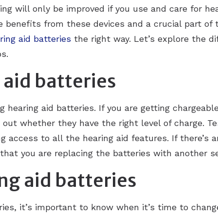
ring will only be improved if you use and care for hea
 benefits from these devices and a crucial part of 
ring aid batteries
the right way. Let’s explore the d
ps.
 aid batteries
 hearing aid batteries. If you are getting chargeabl
out whether they have the right level of charge. Test
 access to all the hearing aid features. If there’s a
that you are replacing the batteries with another se
ng aid batteries
ries, it’s important to know when it’s time to chang