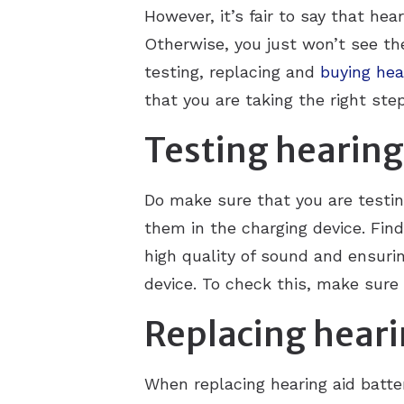
However, it’s fair to say that hea
Otherwise, you just won’t see the
testing, replacing and
buying hea
that you are taking the right ste
Testing hearing
Do make sure that you are testing
them in the charging device. Find 
high quality of sound and ensuring
device. To check this, make sure 
Replacing heari
When replacing hearing aid batte