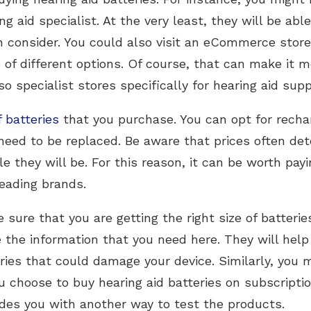
ng aid specialist. At the very least, they will be ab
consider. You could also visit an eCommerce store. 
of different options. Of course, that can make it mo
so specialist stores specifically for hearing aid supp
f batteries
that you purchase. You can opt for rechar
l need to be replaced. Be aware that prices often de
le they will be. For this reason, it can be worth payin
leading brands.
sure that you are getting the right size of batteries
e the information that you need here. They will hel
ies that could damage your device. Similarly, you m
ou choose to buy hearing aid batteries on subscriptio
ides you with another way to test the products.