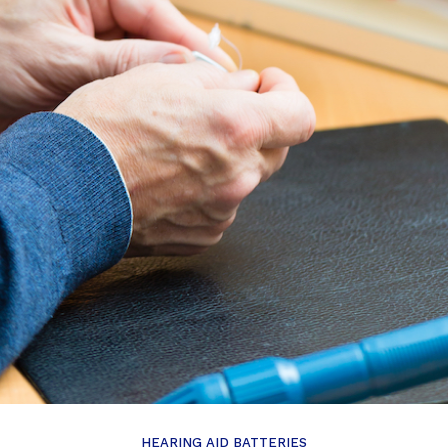
HEARING AID BATTERIES