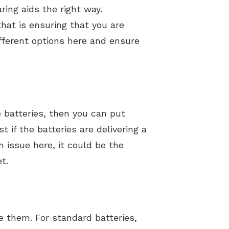
ring aids the right way.
that is ensuring that you are
ifferent options here and ensure
e batteries, then you can put
 if the batteries are delivering a
n issue here, it could be the
t.
e them. For standard batteries,