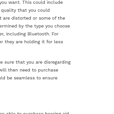
 you want. This could include
 quality that you could
t are distorted or some of the
etermined by the type you choose
er, including Bluetooth. For
 they are holding it for less
e sure that you are disregarding
 will then need to purchase
ould be seamless to ensure
 be able to purchase hearing aid