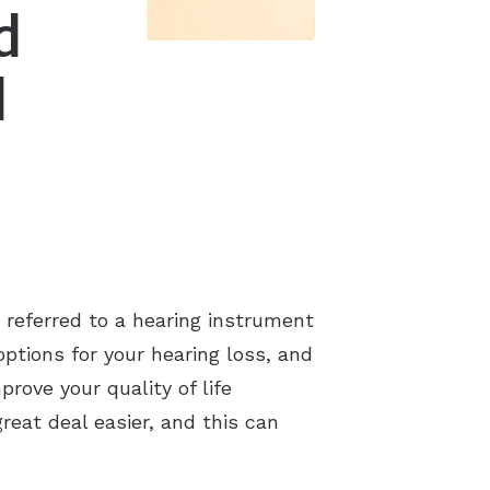
d
d
 referred to a hearing instrument
options for your hearing loss, and
prove your quality of life
reat deal easier, and this can