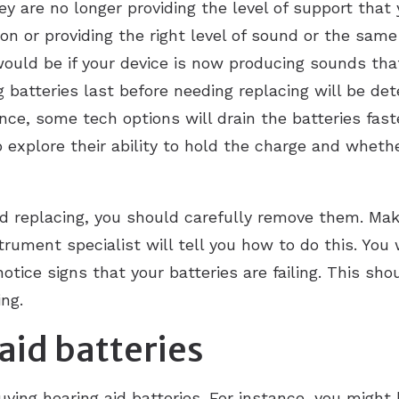
ey are no longer providing the level of support that
on or providing the right level of sound or the same
would be if your device is now producing sounds tha
g batteries last before needing replacing will be d
ance, some tech options will drain the batteries fast
 explore their ability to hold the charge and whether
eed replacing, you should carefully remove them. Mak
rument specialist will tell you how to do this. You
otice signs that your batteries are failing. This sh
ng.
aid batteries
ying hearing aid batteries. For instance, you might