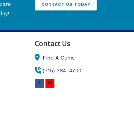
hcare
CONTACT US TODAY
day!
Contact Us
Find A Clinic
(715) 384-4700