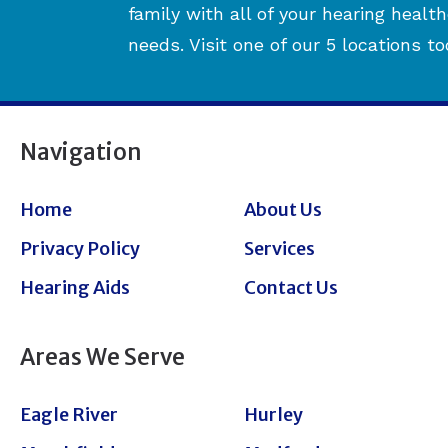
family with all of your hearing healt
needs. Visit one of our 5 locations to
Navigation
Home
About Us
Privacy Policy
Services
Hearing Aids
Contact Us
Areas We Serve
Eagle River
Hurley