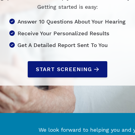
Getting started is easy:
Answer 10 Questions About Your Hearing
Receive Your Personalized Results
Get A Detailed Report Sent To You
START SCREENING
We look forward to helping you and 