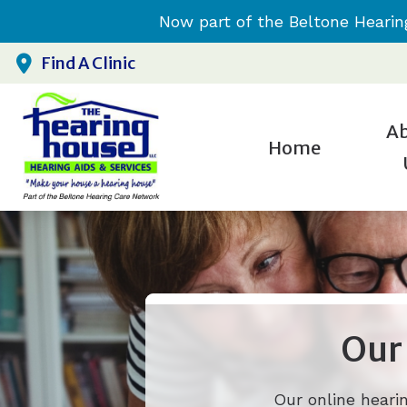
Skip to Content
Now part of the Beltone Hearin
Find A Clinic
A
Home
H
Testim
H
H
H
Our
Our online heari