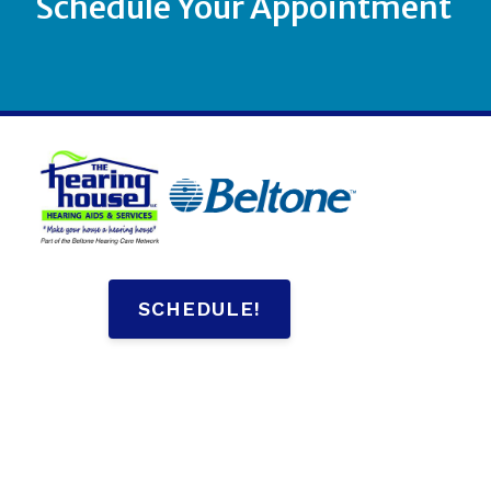
Schedule Your Appointment
SCHEDULE!